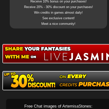
Receive 10% bonus on your purchases!
Receive 20% - 30% discount on your purchases!
Win credits in games almost daily!
See exclusive content!
Meet a nice community!
Free Chat images of ArtemisaStones: