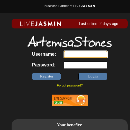
Business Partner of
Last online: 2 days ago
Username:
Password:
Forgot password?
Your benefits: